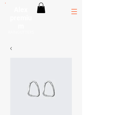
Alex
premiu
m
RAINGUTTERS