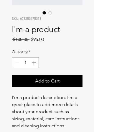
SKU: 671253175371
I'm a product
Regular
Sale
 $100.00 
$95.00
Price
Price
Quantity
*
Add to Cart
I'm a product description. I'm a 
great place to add more details 
about your product such as 
sizing, material, care instructions 
and cleaning instructions.