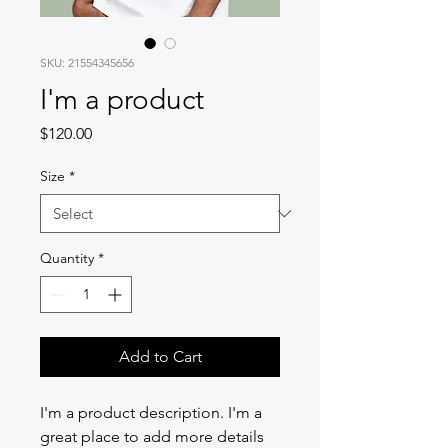
SKU: 21554345656
I'm a product
Price
$120.00
Size
*
Quantity
*
Add to Cart
I'm a product description. I'm a 
great place to add more details 