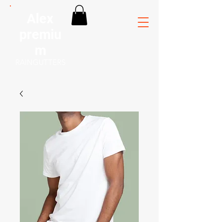
Alex
premiu
m
RAINGUTTERS