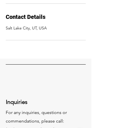
Contact Details
Salt Lake City, UT, USA
Inquiries
For any inquiries, questions or
commendations, please call: