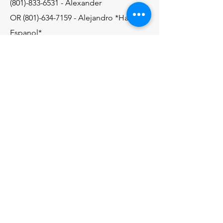
(801)-833-6531
- Alexander
OR
(801)-634-7159
- Alejandro *Hablo
Espanol*
Email
alexc8084@gmail.com
Contact Us
© 2035 by AP Raingutters. Powered
and secured by
Wix