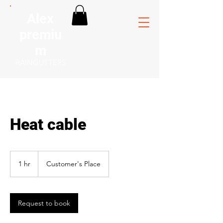
Alex
premiu
m
RAINGUTTERS
Heat cable
1 hr
1
Customer's Place
h
Request to book