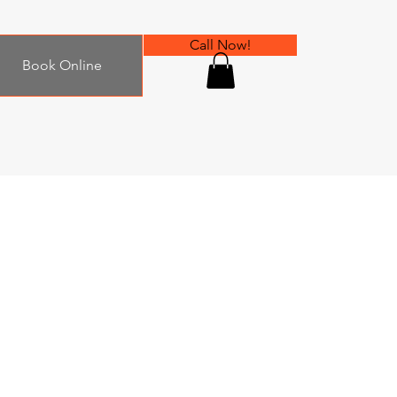
Call Now!
Book Online