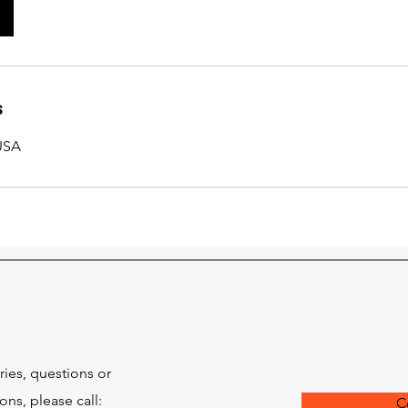
s
 USA
ries, questions or
s, please call:
C