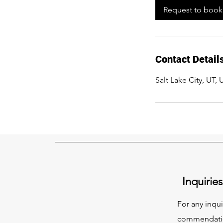
Request to book
Contact Detail
Salt Lake City, UT,
Inquiries
For any inqui
commendation