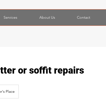
Services
About Us
Contact
ter or soffit repairs
r's Place