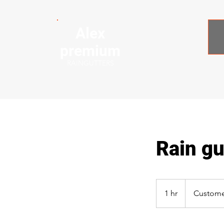
Alex
premium
RAINGUTTERS
Rain gut
1 hr
1
Custome
h